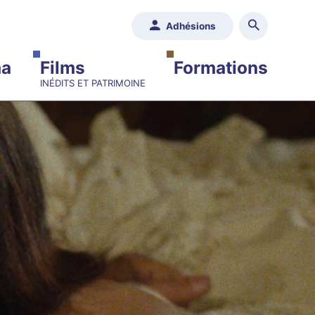
Adhésions
ma
Films
Formations